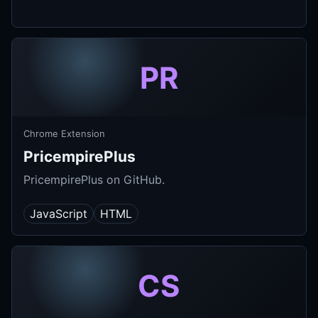
PR
Chrome Extension
PricempirePlus
PricempirePlus on GitHub.
JavaScript
HTML
CS