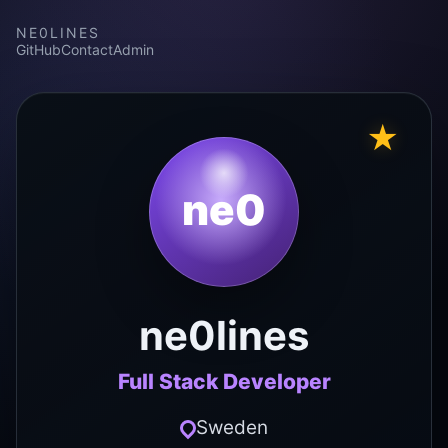
NE0LINES
GitHub
Contact
Admin
★
ne0
ne0lines
Full Stack Developer
Sweden