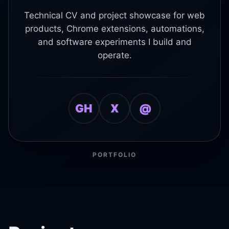
Technical CV and project showcase for web
products, Chrome extensions, automations,
and software experiments I build and
operate.
GH
X
@
PORTFOLIO