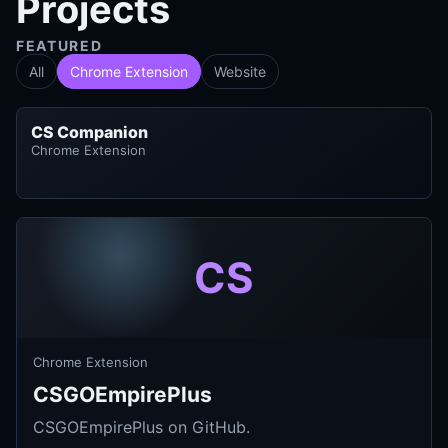
Projects
FEATURED
All
Chrome Extension
Website
CS Companion
Chrome Extension
CS
Chrome Extension
CSGOEmpirePlus
CSGOEmpirePlus on GitHub.