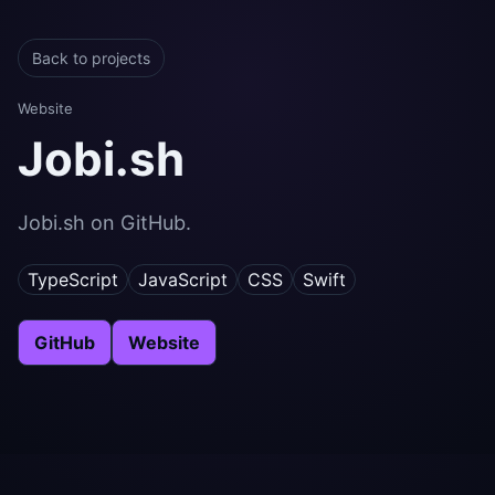
Back to projects
Website
Jobi.sh
Jobi.sh on GitHub.
TypeScript
JavaScript
CSS
Swift
GitHub
Website