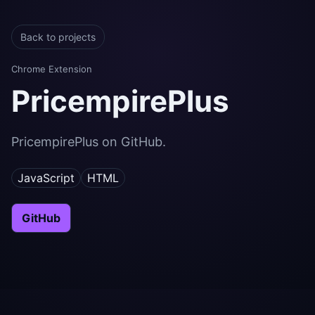
Back to projects
Chrome Extension
PricempirePlus
PricempirePlus on GitHub.
JavaScript
HTML
GitHub